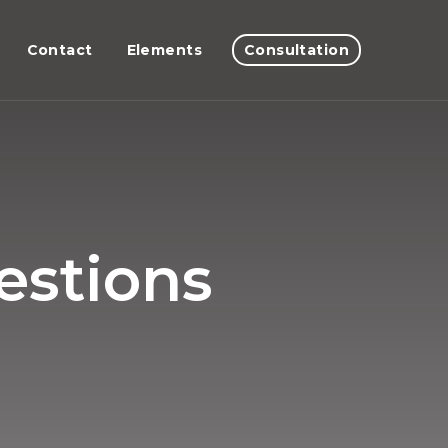
Contact
Elements
Consultation
estions