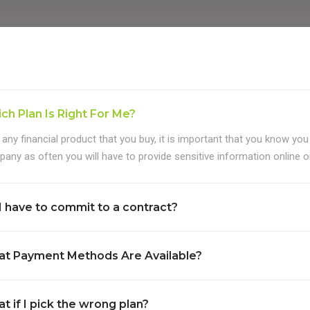
ch Plan Is Right For Me?
 any financial product that you buy, it is important that you know you
any as often you will have to provide sensitive information online or
I have to commit to a contract?
t Payment Methods Are Available?
t if I pick the wrong plan?