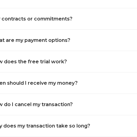
 contracts or commitments?
t are my payment options?
 does the free trial work?
n should I receive my money?
 do I cancel my transaction?
 does my transaction take so long?