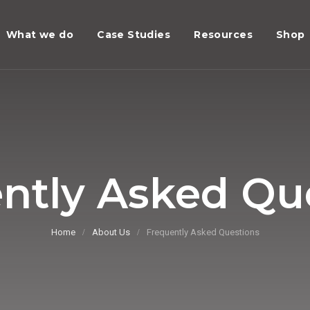
What we do
Case Studies
Resources
Shop
ntly Asked Qu
Home
About Us
Frequently Asked Questions