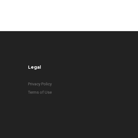
Legal
Privacy Policy
Terms of Use