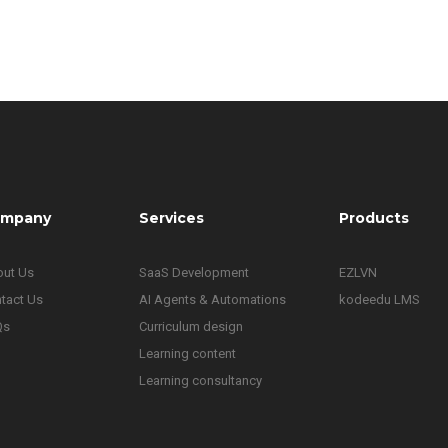
mpany
Services
Products
ut Us
SaaS Development
EZLVN
tact Us
AI Agents & Automations
kodeedu LMS
Qs
Curriculum design
Learning content
Learning consultancy