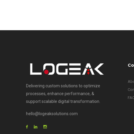
Co
Abo
Delivering custom solutions to optimize
Con
processes, enhance performance, &
FA
support scalable digital transformation.
hello@logeaksolutions.com