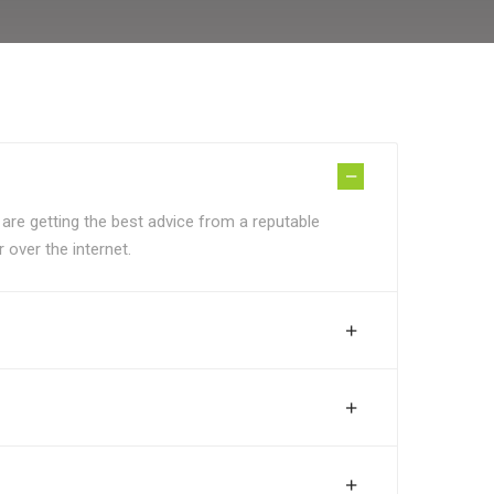
 are getting the best advice from a reputable
 over the internet.