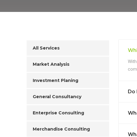
All Services
Whi
With
Market Analysis
comp
Investment Planing
Do 
General Consultancy
Enterprise Consulting
Wha
Merchandise Consulting
Wha