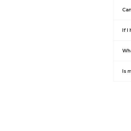
Can
If 
Wha
Is 