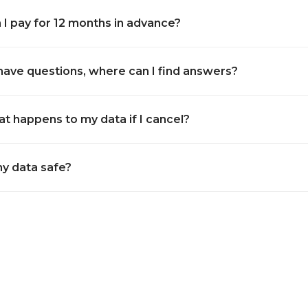
 I pay for 12 months in advance?
I have questions, where can I find answers?
t happens to my data if I cancel?
my data safe?