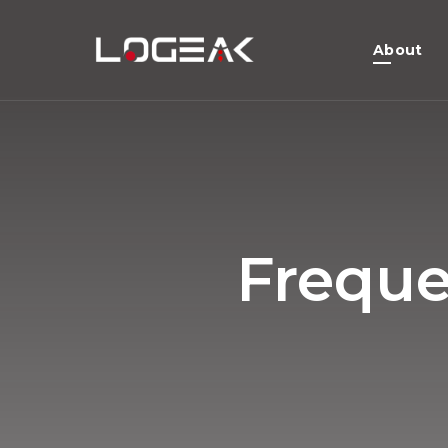
About
Freque