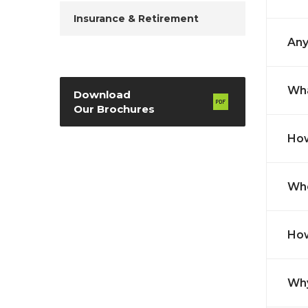
Insurance & Retirement
Any
Wha
Download
Our Brochures
How
Whe
How
Why