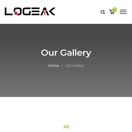
0
Our Gallery
Home
Our Gallery
All