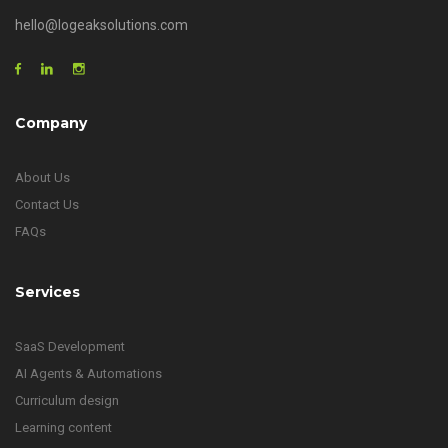
hello@logeaksolutions.com
Company
About Us
Contact Us
FAQs
Services
SaaS Development
AI Agents & Automations
Curriculum design
Learning content