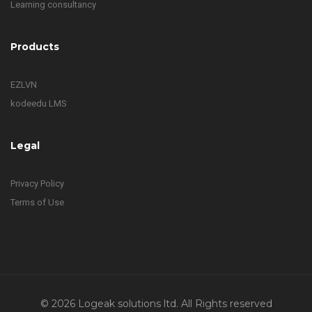
Learning consultancy
Products
EZLVN
kodeedu LMS
Legal
Privacy Policy
Terms of Use
© 2026 Logeak solutions ltd. All Rights reserved