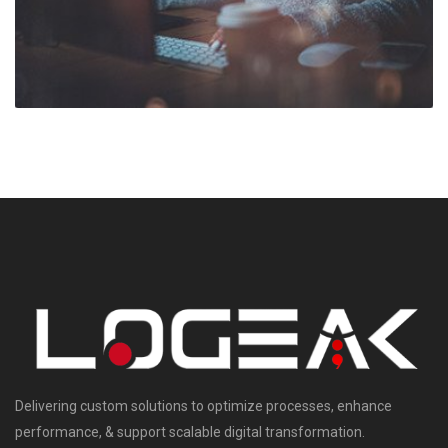
Delivering custom solutions to optimize processes, enhance
performance, & support scalable digital transformation.