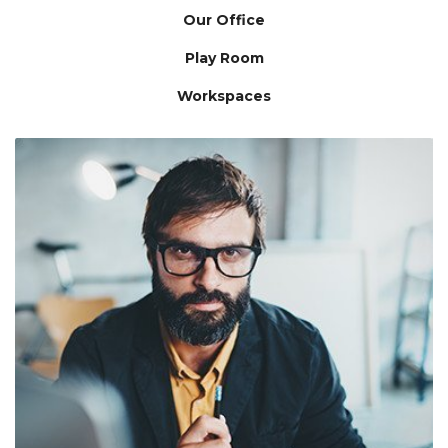
Our Office
Play Room
Workspaces