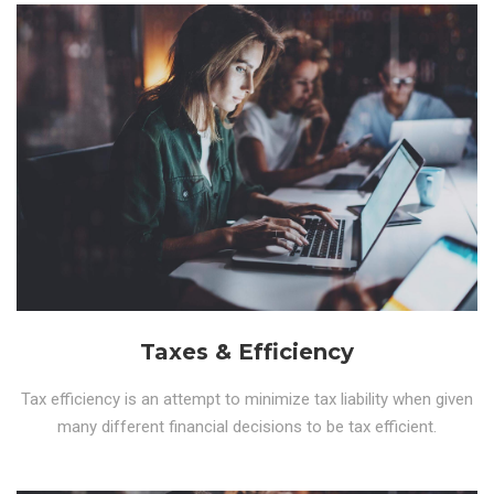
Taxes & Efficiency
Tax efficiency is an attempt to minimize tax liability when given
many different financial decisions to be tax efficient.