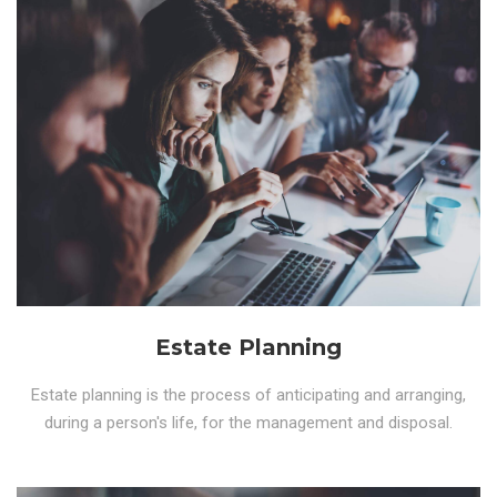
Estate Planning
Estate planning is the process of anticipating and arranging,
during a person's life, for the management and disposal.