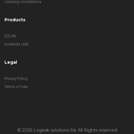
Learning consultancy
Products
EZLVN
kodeedu LMS
Legal
Privacy Policy
Terms of Use
© 2026 Logeak solutions ltd. All Rights reserved