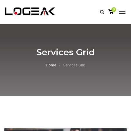
0
Services Grid
Home
Services Grid