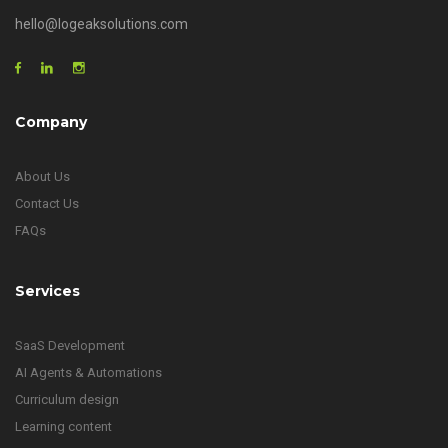
hello@logeaksolutions.com
Company
About Us
Contact Us
FAQs
Services
SaaS Development
AI Agents & Automations
Curriculum design
Learning content