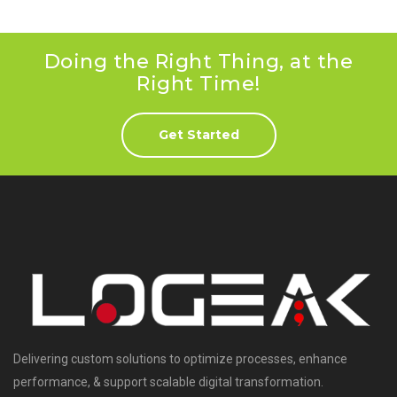
Doing the Right Thing, at the
Right Time!
Get Started
Delivering custom solutions to optimize processes, enhance
performance, & support scalable digital transformation.