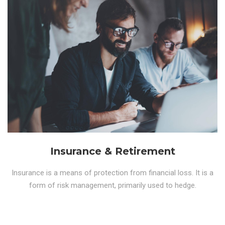
Insurance & Retirement
Insurance is a means of protection from financial loss. It is a
form of risk management, primarily used to hedge.