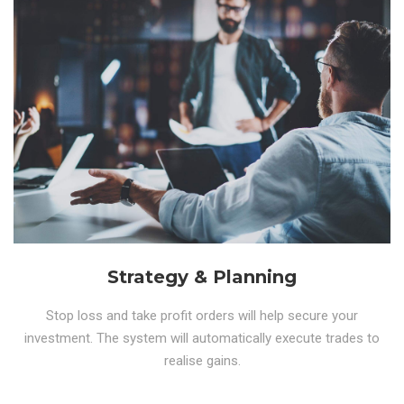
Strategy & Planning
Stop loss and take profit orders will help secure your
investment. The system will automatically execute trades to
realise gains.