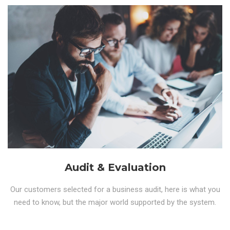
Audit & Evaluation
Our customers selected for a business audit, here is what you
need to know, but the major world supported by the system.