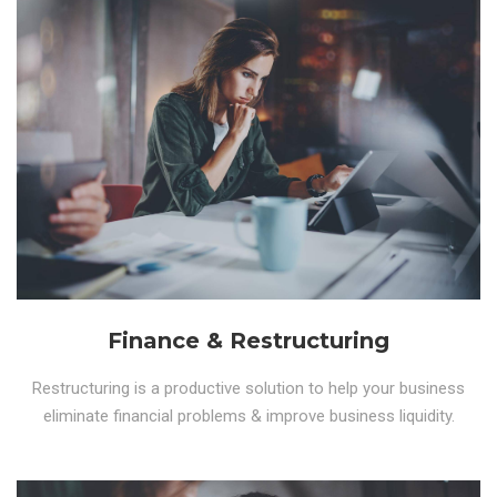
Finance & Restructuring
Restructuring is a productive solution to help your business
eliminate financial problems & improve business liquidity.