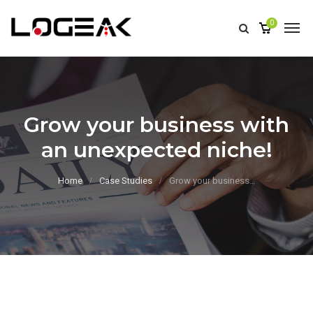
0
Grow your business with
an unexpected niche!
Home
Case Studies
Grow your business…