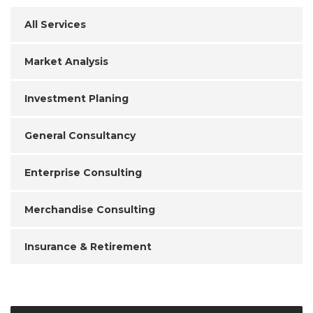
All Services
Market Analysis
Investment Planing
General Consultancy
Enterprise Consulting
Merchandise Consulting
Insurance & Retirement