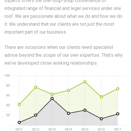
Experts offers the one-stop-shop convenience of
integrated range of financial and legal services under one
roof. We are passionate about what we do and how we do
it. We understand that our clients are not just the most
important part of our business.
There are occasions when our clients need specialist
advice beyond the scope of our own expertise. That’s why
we’ve developed close working relationships.