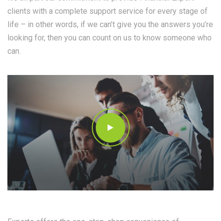
clients with a complete support service for every stage of
life – in other words, if we can’t give you the answers you’re
looking for, then you can count on us to know someone who
can.