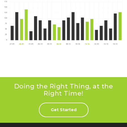
Doing the Right Thing, at the
Right Time!
Get Started