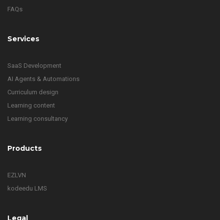
FAQs
Services
SaaS Development
AI Agents & Automations
Curriculum design
Learning content
Learning consultancy
Products
EZLVN
kodeedu LMS
Legal