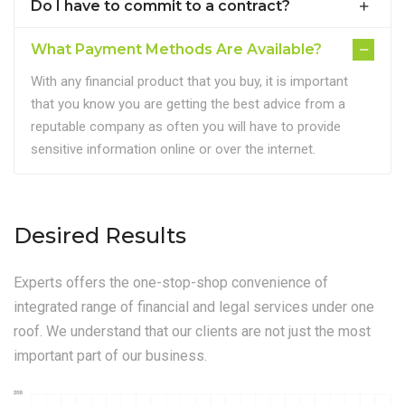
Do I have to commit to a contract?
What Payment Methods Are Available?
With any financial product that you buy, it is important
that you know you are getting the best advice from a
reputable company as often you will have to provide
sensitive information online or over the internet.
Desired Results
Experts offers the one-stop-shop convenience of
integrated range of financial and legal services under one
roof. We understand that our clients are not just the most
important part of our business.