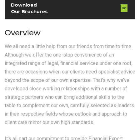
Download
Our Brochures
Overview
We all need a little help from our friends from time to time.
Although we offer the one-stop convenience of an
integrated range of legal, financial services under one roof,
there are occasions when our clients need specialist advice
beyond the scope of our own expertise. That’s why we’ve
developed close working relationships with a number of
strategic partners who can bring additional skills to the
table to complement our own, carefully selected as leaders
in their respective fields whose outlook and approach to
client care mirror our own high standards.
It’s all part our commitment to provide Financial Expert