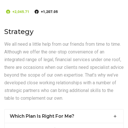
Strategy
We all need a little help from our friends from time to time.
Although we offer the one-stop convenience of an
integrated range of legal, financial services under one roof,
there are occasions when our clients need specialist advice
beyond the scope of our own expertise. That’s why we’ve
developed close working relationships with a number of
strategic partners who can bring additional skills to the
table to complement our own.
Which Plan Is Right For Me?