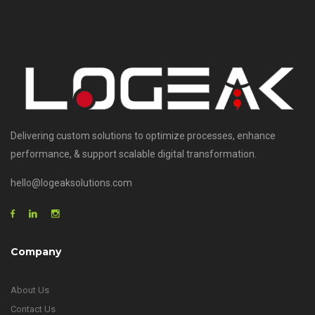
Delivering custom solutions to optimize processes, enhance
performance, & support scalable digital transformation.
hello@logeaksolutions.com
Company
About Us
Contact Us