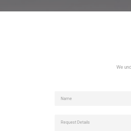
We und