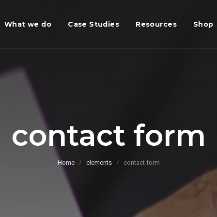
What we do
Case Studies
Resources
Shop
contact form
Home
elements
contact form