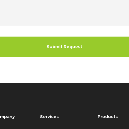
mpany
Services
Products