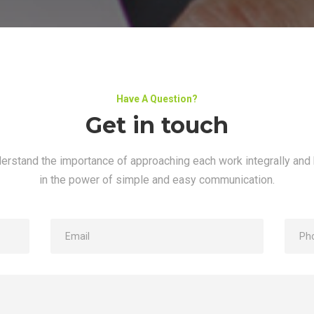
Have A Question?
Get in touch
erstand the importance of approaching each work integrally and 
in the power of simple and easy communication.