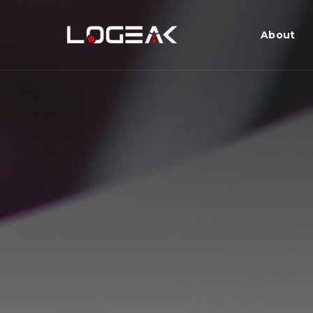
About