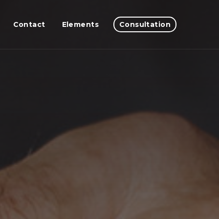
Contact
Elements
Consultation