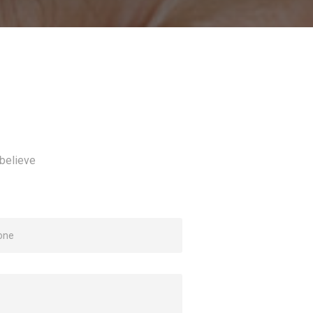
believe