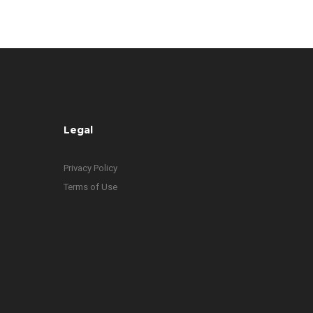
Legal
Privacy Policy
Terms of Use