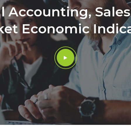
l Accounting, Sale
et Economic Indic