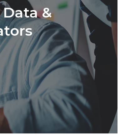
s Data &
ators