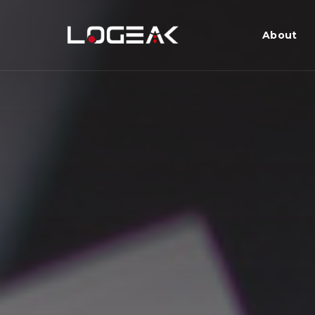
About