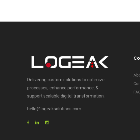
Co
Abo
Delivering custom solutions to optimize
Con
processes, enhance performance, &
FA
support scalable digital transformation.
hello@logeaksolutions.com