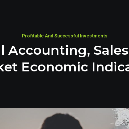
Profitable And Successful Investments
l Accounting, Sale
et Economic Indic