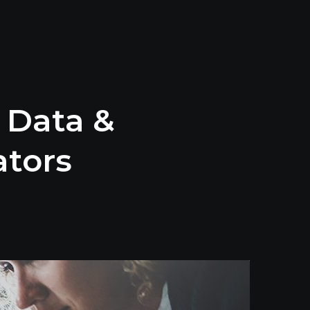
s Data &
ators