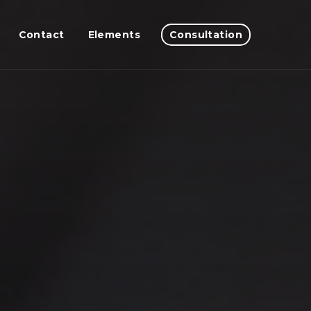
Contact
Elements
Consultation