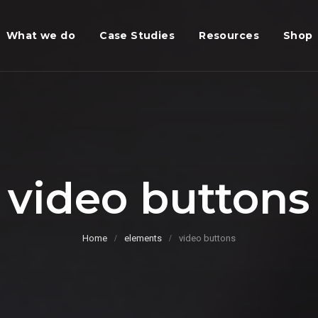
What we do
Case Studies
Resources
Shop
video buttons
Home
elements
video buttons