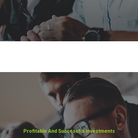
Profitable And Successful Investments