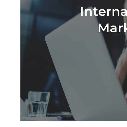
Interna
Mark