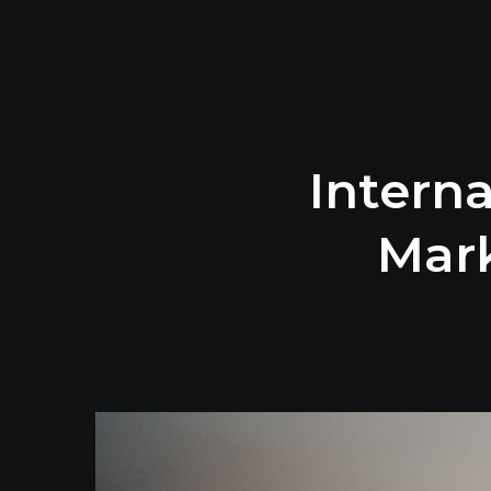
Interna
Mark