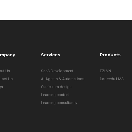
mpany
Services
Products
ut Us
SaaS Development
EZLVN
tact Us
AI Agents & Automations
kodeedu LMS
Qs
Curriculum design
Learning content
Learning consultancy