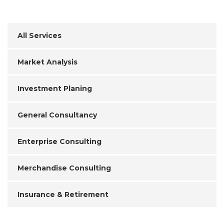
All Services
Market Analysis
Investment Planing
General Consultancy
Enterprise Consulting
Merchandise Consulting
Insurance & Retirement