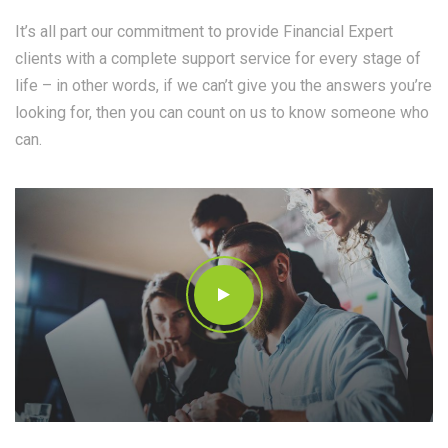
It’s all part our commitment to provide Financial Expert
clients with a complete support service for every stage of
life – in other words, if we can’t give you the answers you’re
looking for, then you can count on us to know someone who
can.