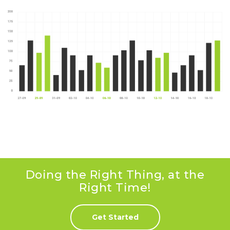
Doing the Right Thing, at the
Right Time!
Get Started