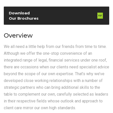
Download
Our Brochures
Overview
We all need a little help from our friends from time to time.
Although we offer the one-stop convenience of an
integrated range of legal, financial services under one roof,
there are occasions when our clients need specialist advice
beyond the scope of our own expertise. That’s why we’ve
developed close working relationships with a number of
strategic partners who can bring additional skills to the
table to complement our own, carefully selected as leaders
in their respective fields whose outlook and approach to
client care mirror our own high standards.