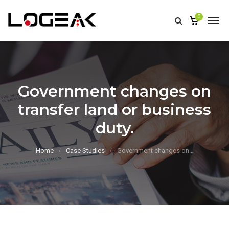
0
Government changes on
transfer land or business
duty.
Home
Case Studies
Government changes on…