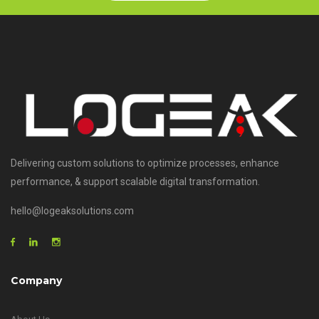
Delivering custom solutions to optimize processes, enhance
performance, & support scalable digital transformation.
hello@logeaksolutions.com
Company