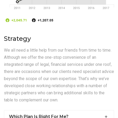
Strategy
We all need a little help from our friends from time to time.
Although we offer the one-stop convenience of an
integrated range of legal, financial services under one roof,
there are occasions when our clients need specialist advice
beyond the scope of our own expertise. That’s why we’ve
developed close working relationships with a number of
strategic partners who can bring additional skills to the
table to complement our own.
Which Plan Is Right For Me?