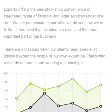
Experts offers the one-stop-shop convenience of
integrated range of financial and legal services under one
roof. We are passionate about what we do and how we do
it. We understand that our clients are not just the most
important part of our business.
There are occasions when our clients need specialist
advice beyond the scope of our own expertise. That’s why
we’ve developed close working relationships.