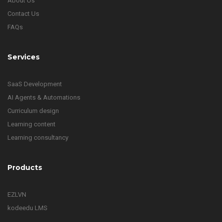
About Us
Contact Us
FAQs
Services
SaaS Development
AI Agents & Automations
Curriculum design
Learning content
Learning consultancy
Products
EZLVN
kodeedu LMS