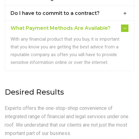
Do I have to commit to a contract?
What Payment Methods Are Available?
With any financial product that you buy, it is important
that you know you are getting the best advice from a
reputable company as often you will have to provide
sensitive information online or over the internet.
Desired Results
Experts offers the one-stop-shop convenience of
integrated range of financial and legal services under one
roof. We understand that our clients are not just the most
important part of our business.