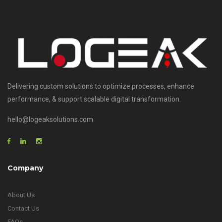
Delivering custom solutions to optimize processes, enhance
performance, & support scalable digital transformation.
hello@logeaksolutions.com
Company
About Us
Contact Us
FAQs