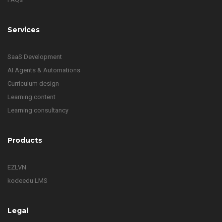
Services
SaaS Development
AI Agents & Automations
Curriculum design
Learning content
Learning consultancy
Products
EZLVN
kodeedu LMS
Legal