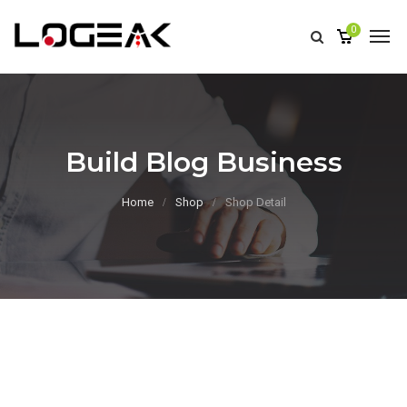
0
Build Blog Business
Home
Shop
Shop Detail