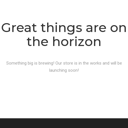
Great things are on
the horizon
Something big is brewing! Our store is in the works and will be
launching soon!