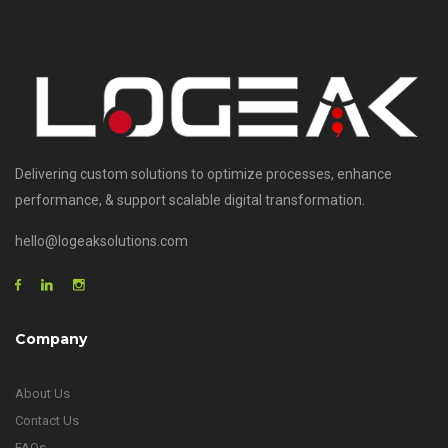
Delivering custom solutions to optimize processes, enhance
performance, & support scalable digital transformation.
hello@logeaksolutions.com
Company
About Us
Contact Us
FAQs