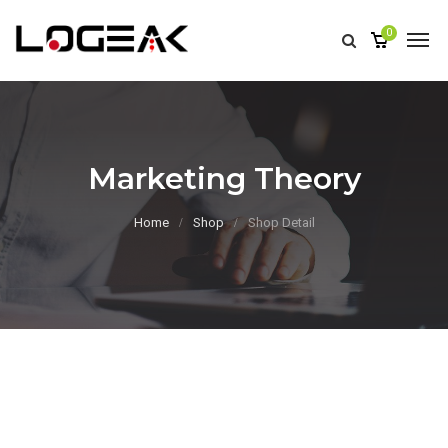
0
Marketing Theory
Home
Shop
Shop Detail