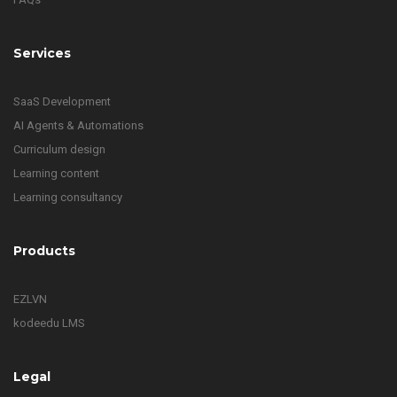
Services
SaaS Development
AI Agents & Automations
Curriculum design
Learning content
Learning consultancy
Products
EZLVN
kodeedu LMS
Legal