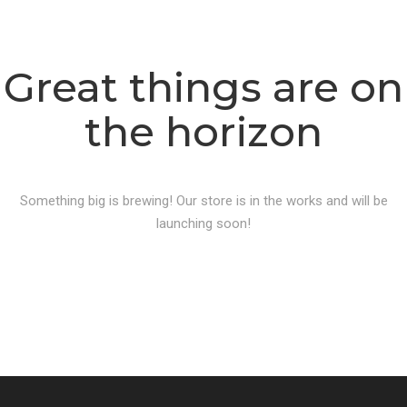
Great things are on
the horizon
Something big is brewing! Our store is in the works and will be
launching soon!