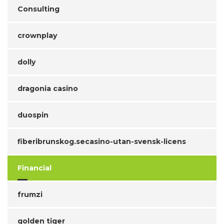
Consulting
crownplay
dolly
dragonia casino
duospin
fiberibrunskog.secasino-utan-svensk-licens
Financial
frumzi
golden tiger