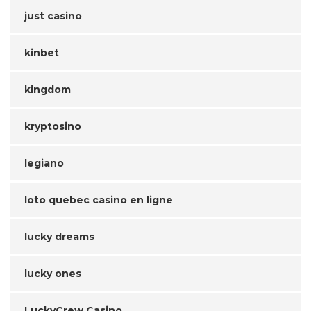
just casino
kinbet
kingdom
kryptosino
legiano
loto quebec casino en ligne
lucky dreams
lucky ones
LuckyCrew Casino