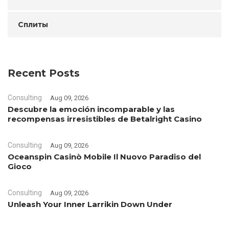
Сплиты
Recent Posts
Consulting
Aug 09, 2026
Descubre la emoción incomparable y las
recompensas irresistibles de Betalright Casino
Consulting
Aug 09, 2026
Oceanspin Casinò Mobile Il Nuovo Paradiso del
Gioco
Consulting
Aug 09, 2026
Unleash Your Inner Larrikin Down Under