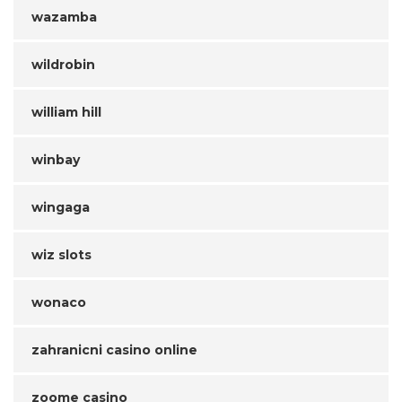
wazamba
wildrobin
william hill
winbay
wingaga
wiz slots
wonaco
zahranicni casino online
zoome casino