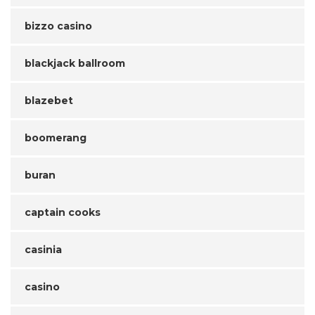
bizzo casino
blackjack ballroom
blazebet
boomerang
buran
captain cooks
casinia
casino