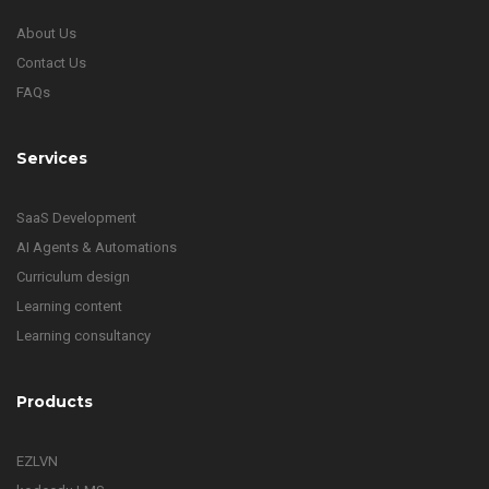
About Us
Contact Us
FAQs
Services
SaaS Development
AI Agents & Automations
Curriculum design
Learning content
Learning consultancy
Products
EZLVN