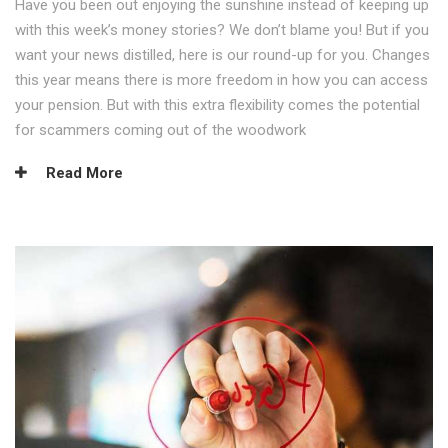
Have you been out enjoying the sunshine instead of keeping up
with this week’s money stories? We don’t blame you! But if you
want your news distilled, here is our round-up for you. Changes
this year means there is more freedom in how you can access
your pension. But with this extra flexibility comes the potential
for scammers coming out of the woodwork
Read More