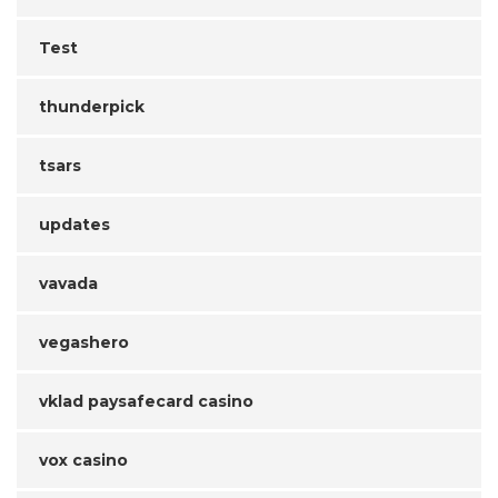
Test
thunderpick
tsars
updates
vavada
vegashero
vklad paysafecard casino
vox casino