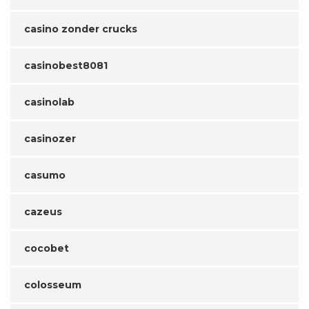
casino zonder crucks
casinobest8081
casinolab
casinozer
casumo
cazeus
cocobet
colosseum