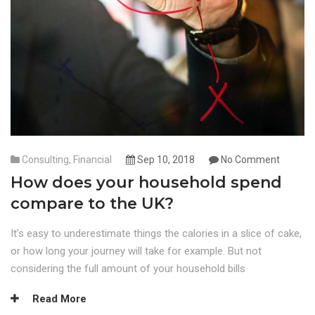
Consulting
,
Financial
Sep 10, 2018
No Comment
How does your household spend
compare to the UK?
It’s easy to underestimate things the calories in a slice of cake,
or how long your journey will take for example. But not
considering the full amount of your household bills
Read More