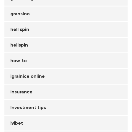
gransino
hell spin
hellspin
how-to
igralnice online
Insurance
Investment tips
ivibet