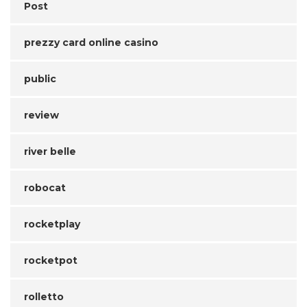
Post
prezzy card online casino
public
review
river belle
robocat
rocketplay
rocketpot
rolletto