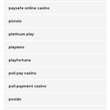
paysafe online casino
pistolo
platinum play
playamo
playfortuna
poli pay casino
poli payment casino
posido