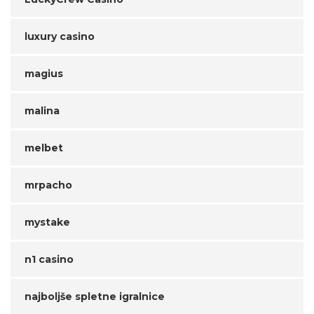
luxury casino
magius
malina
melbet
mrpacho
mystake
n1 casino
najboljše spletne igralnice