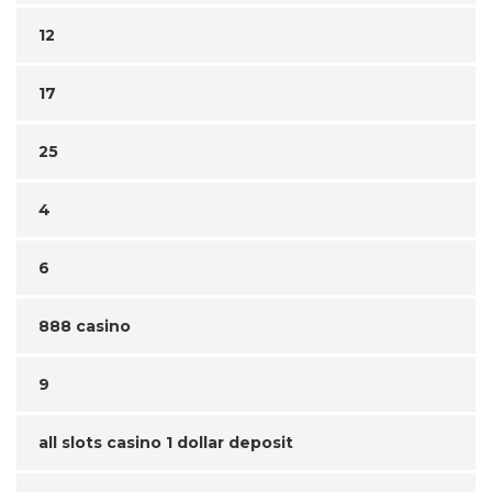
12
17
25
4
6
888 casino
9
all slots casino 1 dollar deposit