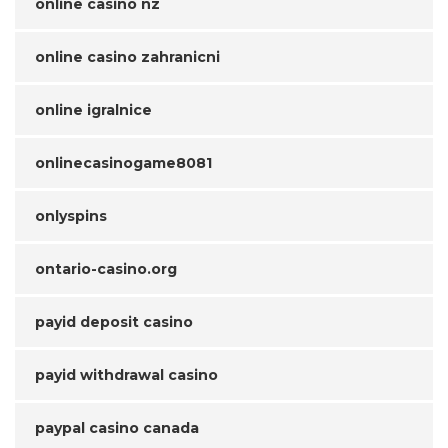
online casino nz
online casino zahranicni
online igralnice
onlinecasinogame8081
onlyspins
ontario-casino.org
payid deposit casino
payid withdrawal casino
paypal casino canada