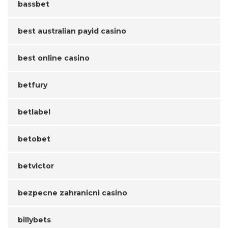
bassbet
best australian payid casino
best online casino
betfury
betlabel
betobet
betvictor
bezpecne zahranicni casino
billybets