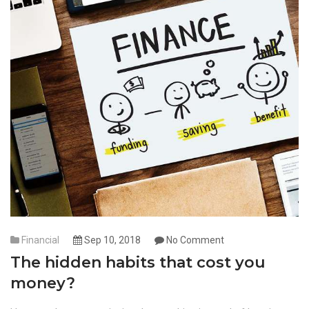
Financial
Sep 10, 2018
No Comment
The hidden habits that cost you
money?