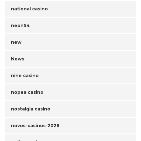
national casino
neon54
new
News
nine casino
nopea casino
nostalgia casino
novos-casinos-2026