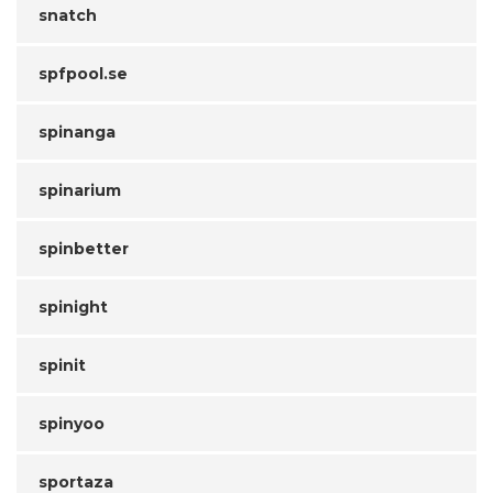
snatch
spfpool.se
spinanga
spinarium
spinbetter
spinight
spinit
spinyoo
sportaza