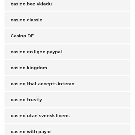
casino bez vkladu
casino classic
Casino DE
casino en ligne paypal
casino kingdom
casino that accepts interac
casino trustly
casino utan svensk licens
casino with payid