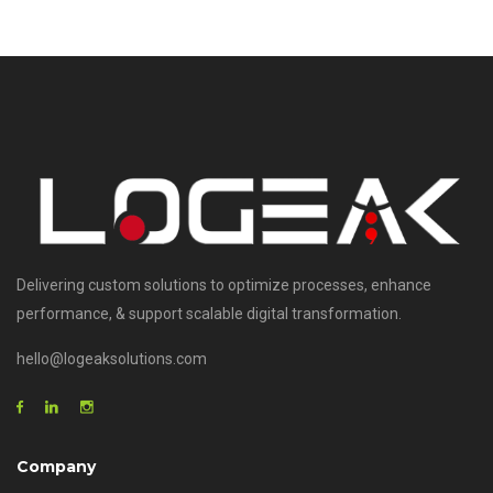
Delivering custom solutions to optimize processes, enhance
performance, & support scalable digital transformation.
hello@logeaksolutions.com
Company