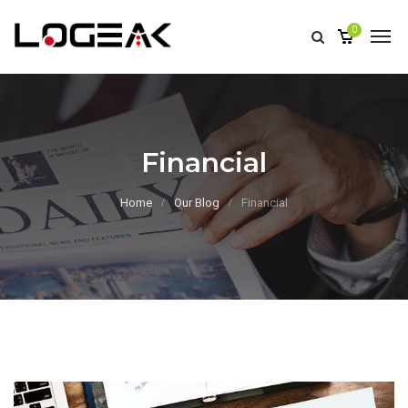
0
Financial
Home
Our Blog
Financial