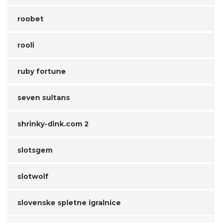
roobet
rooli
ruby fortune
seven sultans
shrinky-dink.com 2
slotsgem
slotwolf
slovenske spletne igralnice