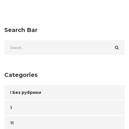
Search Bar
Categories
! Без рубрики
1
11